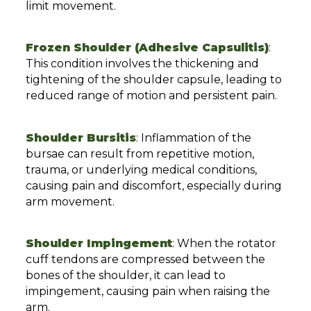
limit movement.
Frozen Shoulder (Adhesive Capsulitis)
:
This condition involves the thickening and
tightening of the shoulder capsule, leading to
reduced range of motion and persistent pain.
Shoulder Bursitis
: Inflammation of the
bursae can result from repetitive motion,
trauma, or underlying medical conditions,
causing pain and discomfort, especially during
arm movement.
Shoulder Impingement
: When the rotator
cuff tendons are compressed between the
bones of the shoulder, it can lead to
impingement, causing pain when raising the
arm.