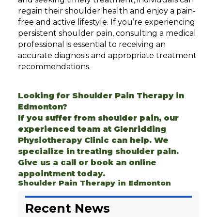
regain their shoulder health and enjoy a pain-
free and active lifestyle. If you’re experiencing
persistent shoulder pain, consulting a medical
professional is essential to receiving an
accurate diagnosis and appropriate treatment
recommendations.
Looking for Shoulder Pain Therapy in
Edmonton?
If you suffer from shoulder pain, our
experienced team at Glenridding
Physiotherapy Clinic can help. We
specialize in treating
shoulder pain
.
Give us a call or
book an online
appointment today.
Shoulder Pain Therapy in Edmonton
Recent News