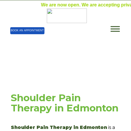
We are now open. We are accepting private pa
BOOK AN APPOINTMENT
Blog Details
Home
| Blog Details
Shoulder Pain
Therapy in Edmonton
Shoulder Pain Therapy in Edmonton
is a