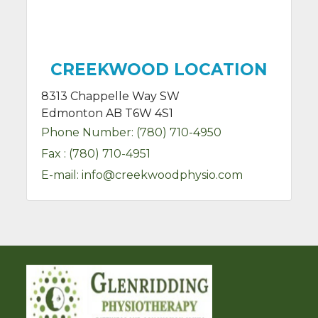
CREEKWOOD LOCATION
8313 Chappelle Way SW
Edmonton AB T6W 4S1
Phone Number:
(780) 710-4950
Fax :
(780) 710-4951
E-mail:
info@creekwoodphysio.com