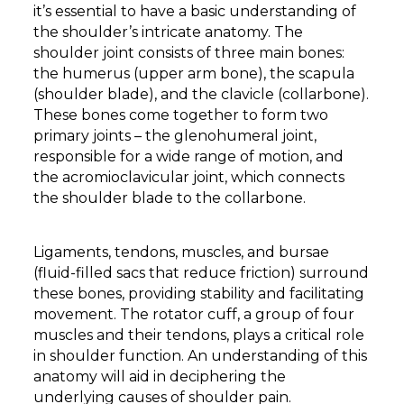
it’s essential to have a basic understanding of
the shoulder’s intricate anatomy. The
shoulder joint consists of three main bones:
the humerus (upper arm bone), the scapula
(shoulder blade), and the clavicle (collarbone).
These bones come together to form two
primary joints – the glenohumeral joint,
responsible for a wide range of motion, and
the acromioclavicular joint, which connects
the shoulder blade to the collarbone.
Ligaments, tendons, muscles, and bursae
(fluid-filled sacs that reduce friction) surround
these bones, providing stability and facilitating
movement. The rotator cuff, a group of four
muscles and their tendons, plays a critical role
in shoulder function. An understanding of this
anatomy will aid in deciphering the
underlying causes of shoulder pain.