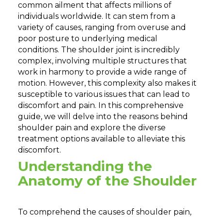
common ailment that affects millions of
individuals worldwide. It can stem from a
variety of causes, ranging from overuse and
poor posture to underlying medical
conditions. The shoulder joint is incredibly
complex, involving multiple structures that
work in harmony to provide a wide range of
motion. However, this complexity also makes it
susceptible to various issues that can lead to
discomfort and pain. In this comprehensive
guide, we will delve into the reasons behind
shoulder pain and explore the diverse
treatment options available to alleviate this
discomfort.
Understanding the
Anatomy of the Shoulder
To comprehend the causes of shoulder pain,