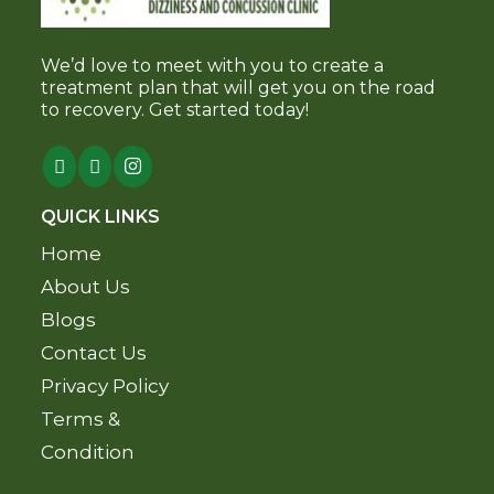
We’d love to meet with you to create a
treatment plan that will get you on the road
to recovery. Get started today!
QUICK LINKS
Home
About Us
Blogs
Contact Us
Privacy Policy
Terms &
Condition