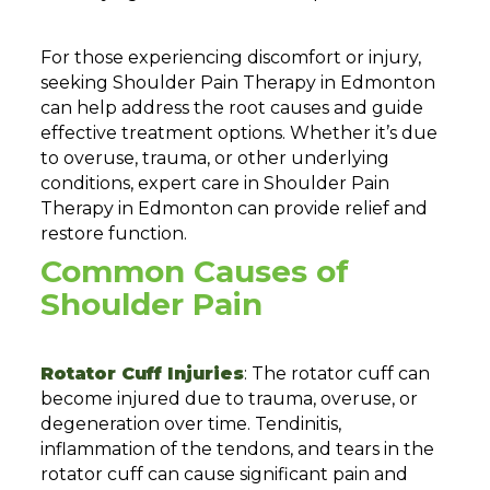
For those experiencing discomfort or injury,
seeking Shoulder Pain Therapy in Edmonton
can help address the root causes and guide
effective treatment options. Whether it’s due
to overuse, trauma, or other underlying
conditions, expert care in Shoulder Pain
Therapy in Edmonton can provide relief and
restore function.
Common Causes of
Shoulder Pain
Rotator Cuff Injuries
: The rotator cuff can
become injured due to trauma, overuse, or
degeneration over time. Tendinitis,
inflammation of the tendons, and tears in the
rotator cuff can cause significant pain and