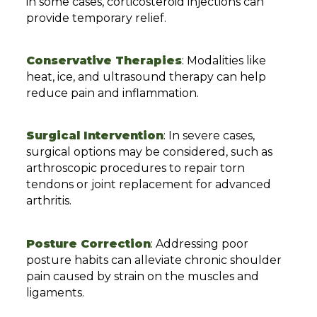
in some cases, corticosteroid injections can
provide temporary relief.
Conservative Therapies
: Modalities like
heat, ice, and ultrasound therapy can help
reduce pain and inflammation.
Surgical Intervention
: In severe cases,
surgical options may be considered, such as
arthroscopic procedures to repair torn
tendons or joint replacement for advanced
arthritis.
Posture Correction
: Addressing poor
posture habits can alleviate chronic shoulder
pain caused by strain on the muscles and
ligaments.