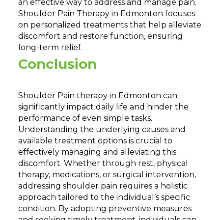
an effective way to address and manage pain.
Shoulder Pain Therapy in Edmonton focuses
on personalized treatments that help alleviate
discomfort and restore function, ensuring
long-term relief.
Conclusion
Shoulder Pain therapy in Edmonton can
significantly impact daily life and hinder the
performance of even simple tasks.
Understanding the underlying causes and
available treatment options is crucial to
effectively managing and alleviating this
discomfort. Whether through rest, physical
therapy, medications, or surgical intervention,
addressing shoulder pain requires a holistic
approach tailored to the individual’s specific
condition. By adopting preventive measures
and seeking timely treatment, individuals can