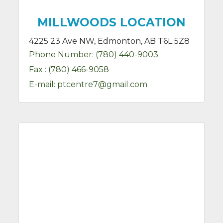
MILLWOODS LOCATION
4225 23 Ave NW, Edmonton, AB T6L 5Z8
Phone Number:
(780) 440-9003
Fax :
(780) 466-9058
E-mail:
ptcentre7@gmail.com