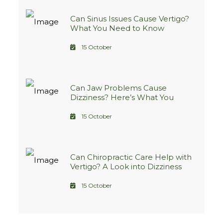
Can Sinus Issues Cause Vertigo?
What You Need to Know
15 October
Can Jaw Problems Cause
Dizziness? Here’s What You
Need to Know
15 October
Can Chiropractic Care Help with
Vertigo? A Look into Dizziness
Treatment Options
15 October