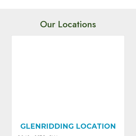
Our Locations
GLENRIDDING LOCATION