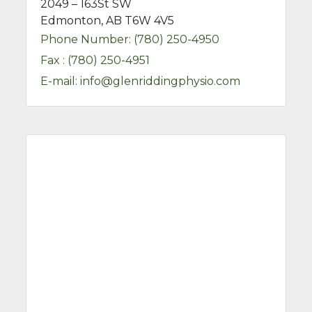
2049 – 163St SW
Edmonton, AB T6W 4V5
Phone Number:
(780) 250-4950
Fax :
(780) 250-4951
E-mail:
info@glenriddingphysio.com