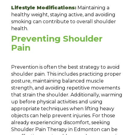
Lifestyle Modifications:
Maintaining a
healthy weight, staying active, and avoiding
smoking can contribute to overall shoulder
health.
Preventing Shoulder
Pain
Prevention is often the best strategy to avoid
shoulder pain. This includes practicing proper
posture, maintaining balanced muscle
strength, and avoiding repetitive movements
that strain the shoulder. Additionally, warming
up before physical activities and using
appropriate techniques when lifting heavy
objects can help prevent injuries. For those
already experiencing discomfort, seeking
Shoulder Pain Therapy in Edmonton can be