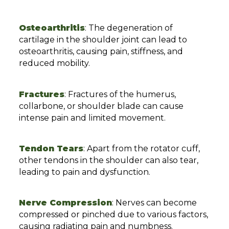
Osteoarthritis
: The degeneration of
cartilage in the shoulder joint can lead to
osteoarthritis, causing pain, stiffness, and
reduced mobility.
Fractures
: Fractures of the humerus,
collarbone, or shoulder blade can cause
intense pain and limited movement.
Tendon Tears
: Apart from the rotator cuff,
other tendons in the shoulder can also tear,
leading to pain and dysfunction.
Nerve Compression
: Nerves can become
compressed or pinched due to various factors,
causing radiating pain and numbness.