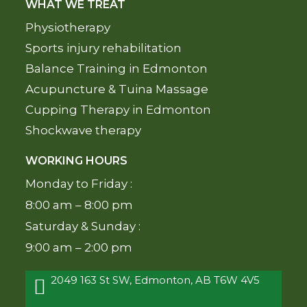
WHAT WE TREAT
Physiotherapy
Sports injury rehabilitation
Balance Training in Edmonton
Acupuncture & Tuina Massage
Cupping Therapy in Edmonton
Shockwave therapy
WORKING HOURS
Monday to Friday :
8:00 am – 8:00 pm
Saturday & Sunday :
9:00 am – 2:00 pm
2049 163 St SW, Edmonton, AB T6W 4V5