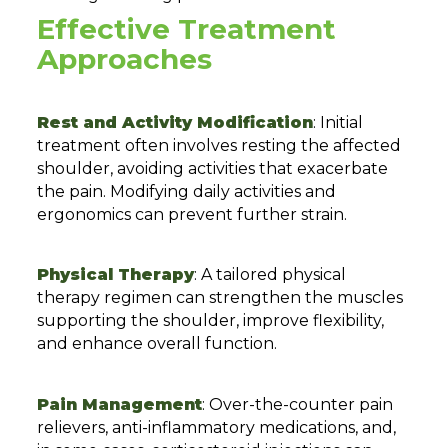
Effective Treatment
Approaches
Rest and Activity Modification
: Initial
treatment often involves resting the affected
shoulder, avoiding activities that exacerbate
the pain. Modifying daily activities and
ergonomics can prevent further strain.
Physical Therapy
: A tailored physical
therapy regimen can strengthen the muscles
supporting the shoulder, improve flexibility,
and enhance overall function.
Pain Management
: Over-the-counter pain
relievers, anti-inflammatory medications, and,