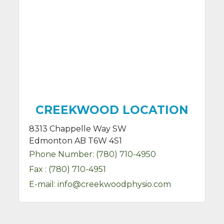
CREEKWOOD LOCATION
8313 Chappelle Way SW
Edmonton AB T6W 4S1
Phone Number:
(780) 710-4950
Fax :
(780) 710-4951
E-mail:
info@creekwoodphysio.com