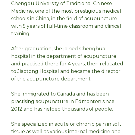
Chengdu University of Traditional Chinese
Medicine, one of the most prestigious medical
schools in China, in the field of acupuncture
with 5 years of full-time classroom and clinical
training.
After graduation, she joined Chenghua
hospital in the department of acupuncture
and practised there for 4 years, then relocated
to Jiaotong Hospital and became the director
of the acupuncture department.
She immigrated to Canada and has been
practising acupuncture in Edmonton since
2012 and has helped thousands of people.
She specialized in acute or chronic pain in soft
tissue as well as various internal medicine and