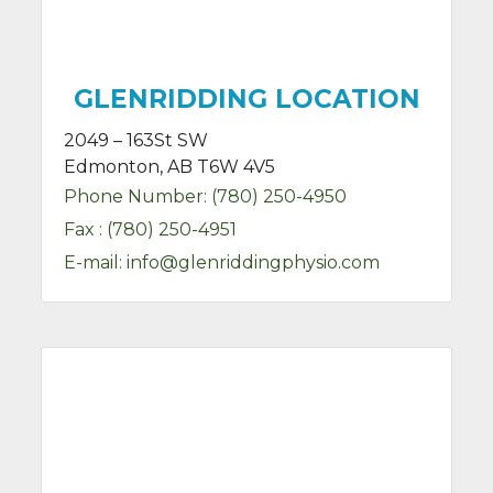
GLENRIDDING LOCATION
2049 – 163St SW
Edmonton, AB T6W 4V5
Phone Number:
(780) 250-4950
Fax :
(780) 250-4951
E-mail:
info@glenriddingphysio.com