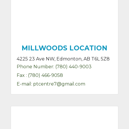
MILLWOODS LOCATION
4225 23 Ave NW, Edmonton, AB T6L 5Z8
Phone Number:
(780) 440-9003
Fax :
(780) 466-9058
E-mail:
ptcentre7@gmail.com