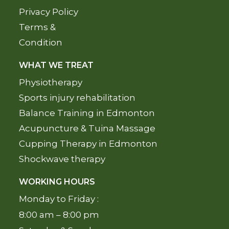
Privacy Policy
Terms &
Condition
WHAT WE TREAT
Physiotherapy
Sports injury rehabilitation
Balance Training in Edmonton
Acupuncture & Tuina Massage
Cupping Therapy in Edmonton
Shockwave therapy
WORKING HOURS
Monday to Friday :
8:00 am – 8:00 pm