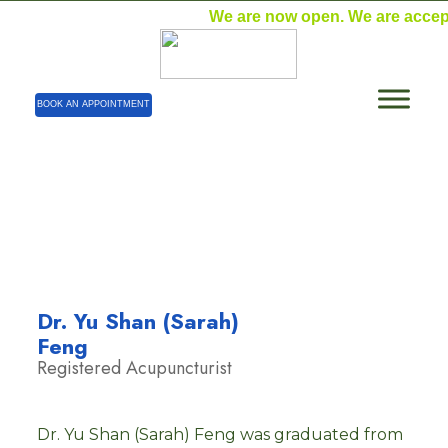
We are now open. We are acceptin
BOOK AN APPOINTMENT
Dr. Yu Shan (Sarah) Feng – Registered
Acupuncturist
Home
| Dr. Yu Shan (Sarah) Feng – Registered
Acupuncturist
Dr. Yu Shan (Sarah)
Feng
Registered Acupuncturist
Dr. Yu Shan (Sarah) Feng was graduated from