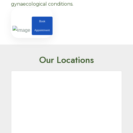
gynaecological conditions.
Book
Appointment
Our Locations