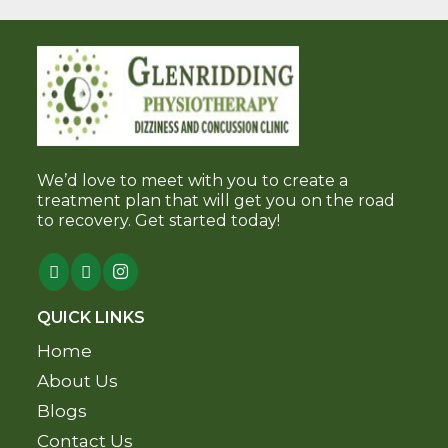
We’d love to meet with you to create a
treatment plan that will get you on the road
to recovery. Get started today!
QUICK LINKS
Home
About Us
Blogs
Contact Us