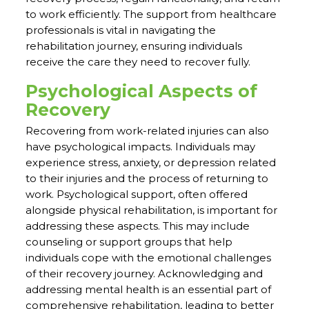
to work efficiently. The support from healthcare
professionals is vital in navigating the
rehabilitation journey, ensuring individuals
receive the care they need to recover fully.
Psychological Aspects of
Recovery
Recovering from work-related injuries can also
have psychological impacts. Individuals may
experience stress, anxiety, or depression related
to their injuries and the process of returning to
work. Psychological support, often offered
alongside physical rehabilitation, is important for
addressing these aspects. This may include
counseling or support groups that help
individuals cope with the emotional challenges
of their recovery journey. Acknowledging and
addressing mental health is an essential part of
comprehensive rehabilitation, leading to better