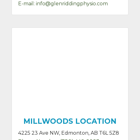
E-mail:
info@glenriddingphysio.com
MILLWOODS LOCATION
4225 23 Ave NW, Edmonton, AB T6L 5Z8