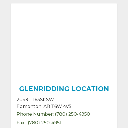
GLENRIDDING LOCATION
2049 – 163St SW
Edmonton, AB T6W 4V5
Phone Number:
(780) 250-4950
Fax :
(780) 250-4951