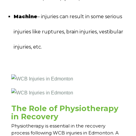
Machine
– injuries can result in some serious
injuries like ruptures, brain injuries, vestibular
injuries, etc.
WCB injuries Physiotherapy in Edmonton | WCB
injuries Physiotherapy in Edmonton
The Role of Physiotherapy
in Recovery
Physiotherapy is essential in the recovery
process following WCB injuries in Edmonton. A