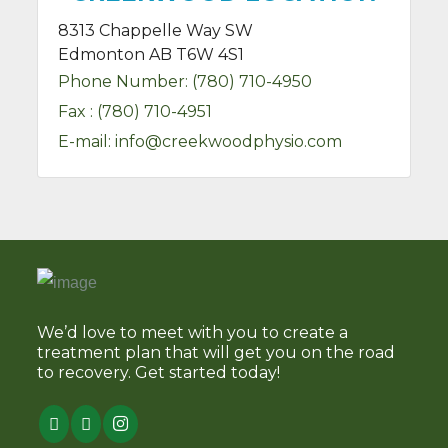
8313 Chappelle Way SW
Edmonton AB T6W 4S1
Phone Number:
(780) 710-4950
Fax :
(780) 710-4951
E-mail:
info@creekwoodphysio.com
We’d love to meet with you to create a
treatment plan that will get you on the road
to recovery. Get started today!