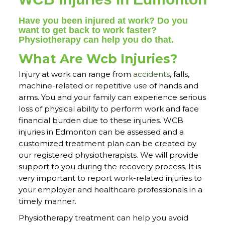
Have you been injured at work? Do you
want to get back to work faster?
Physiotherapy can help you do that.
What Are Wcb Injuries?
Injury at work can range from
accidents
, falls,
machine-related or repetitive use of hands and
arms. You and your family can experience serious
loss of physical ability to perform work and face
financial burden due to these injuries. WCB
injuries in Edmonton can be assessed and a
customized treatment plan can be created by
our registered physiotherapists. We will provide
support to you during the recovery process. It is
very important to report work-related injuries to
your employer and healthcare professionals in a
timely manner.
Physiotherapy treatment can help you avoid