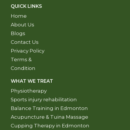
QUICK LINKS
Home
About Us
Blogs
Contact Us
Privacy Policy
Terms &
Condition
WHAT WE TREAT
Physiotherapy
Sports injury rehabilitation
Balance Training in Edmonton
Acupuncture & Tuina Massage
Cupping Therapy in Edmonton