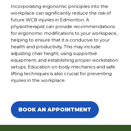
Incorporating ergonomic principles into the
workplace can significantly reduce the risk of
future WCB injuries in Edmonton. A
physiotherapist can provide recommendations
for ergonomic modifications to your workspace,
helping to ensure that it is conducive to your
health and productivity. This may include
adjusting chair height, using supportive
equipment, and establishing proper workstation
setups. Education on body mechanics and safe
lifting techniques is also crucial for preventing
injuries in the workplace.
WCB Injuries in Edmonton | MVA
Rehab Therapy in Edmonton
BOOK AN APPOINTMENT