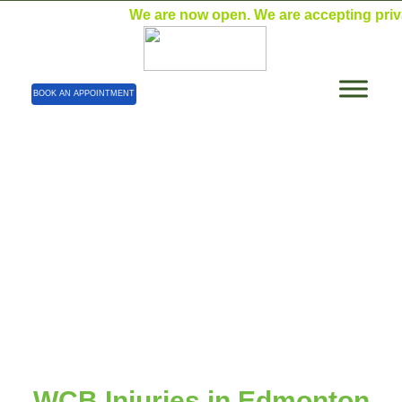
We are now open. We are accepting private p
BOOK AN APPOINTMENT
WCB Injuries
Home
| WCB Injuries
WCB Injuries in Edmonton