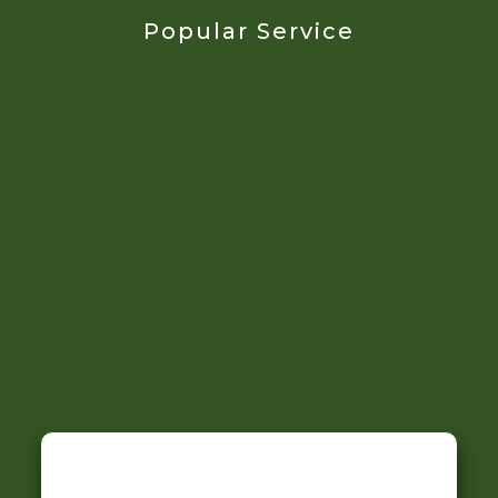
Popular Service