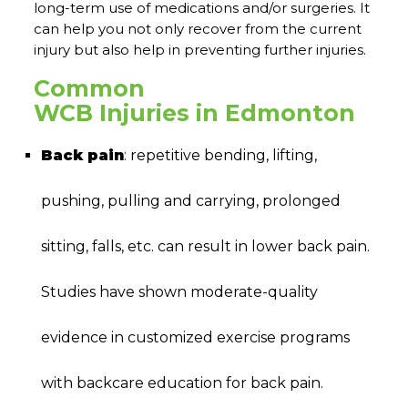
long-term use of medications and/or surgeries. It
can help you not only recover from the current
injury but also help in preventing further injuries.
Common
WCB Injuries in Edmonton
Back pain
: repetitive bending, lifting,
pushing, pulling and carrying, prolonged
sitting, falls, etc. can result in lower back pain.
Studies have shown moderate-quality
evidence in customized exercise programs
with backcare education for back pain.