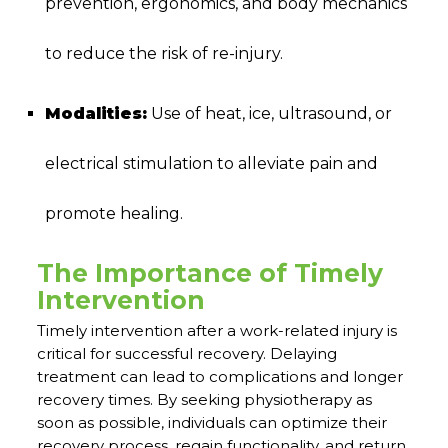
prevention, ergonomics, and body mechanics
to reduce the risk of re-injury.
Modalities:
Use of heat, ice, ultrasound, or
electrical stimulation to alleviate pain and
promote healing.
The Importance of Timely
Intervention
Timely intervention after a work-related injury is
critical for successful recovery. Delaying
treatment can lead to complications and longer
recovery times. By seeking physiotherapy as
soon as possible, individuals can optimize their
recovery process, regain functionality, and return