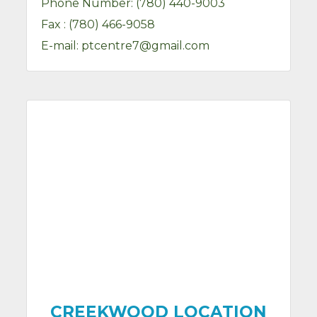
Phone Number:
(780) 440-9003
Fax :
(780) 466-9058
E-mail:
ptcentre7@gmail.com
CREEKWOOD LOCATION