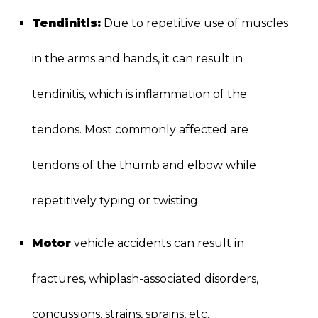
Tendinitis:
Due to repetitive use of muscles
in the arms and hands, it can result in
tendinitis, which is inflammation of the
tendons. Most commonly affected are
tendons of the thumb and elbow while
repetitively typing or twisting.
Motor
vehicle accidents can result in
fractures, whiplash-associated disorders,
concussions, strains, sprains, etc.