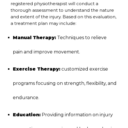
registered physiotherapist will conduct a
thorough assessment to understand the nature
and extent of the injury. Based on this evaluation,
a treatment plan may include:
Manual Therapy:
Techniques to relieve
pain and improve movement.
Exercise Therapy:
customized exercise
programs focusing on strength, flexibility, and
endurance.
Education:
Providing information on injury