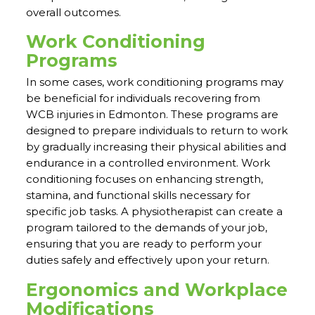
overall outcomes.
Work Conditioning
Programs
In some cases, work conditioning programs may
be beneficial for individuals recovering from
WCB injuries in Edmonton. These programs are
designed to prepare individuals to return to work
by gradually increasing their physical abilities and
endurance in a controlled environment. Work
conditioning focuses on enhancing strength,
stamina, and functional skills necessary for
specific job tasks. A physiotherapist can create a
program tailored to the demands of your job,
ensuring that you are ready to perform your
duties safely and effectively upon your return.
Ergonomics and Workplace
Modifications