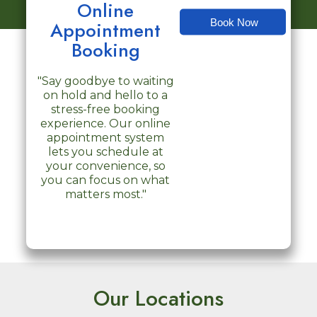
Online
Book Now
Appointment
Booking
"Say goodbye to waiting
on hold and hello to a
stress-free booking
experience. Our online
appointment system
lets you schedule at
your convenience, so
you can focus on what
matters most."
Our Locations